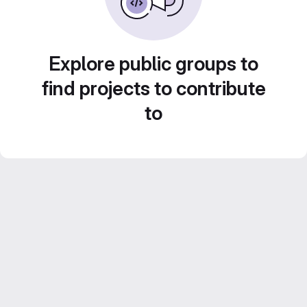
Explore public groups to
find projects to contribute
to