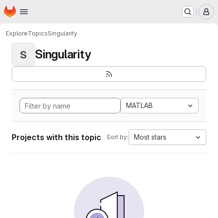
Homepage
Skip to main content
M
Explore
Topics
Singularity
Singularity
S
MATLAB
Projects with this topic
Most stars
Sort by: