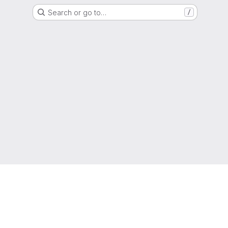
Search or go to…
/