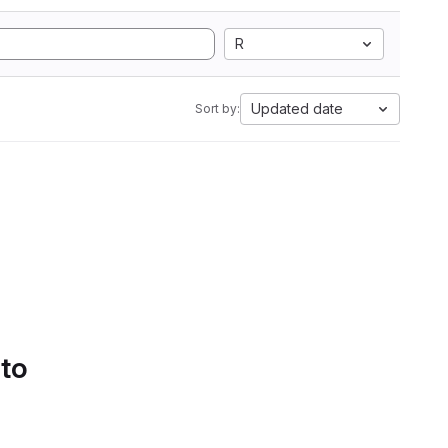
R
Updated date
Sort by:
 to