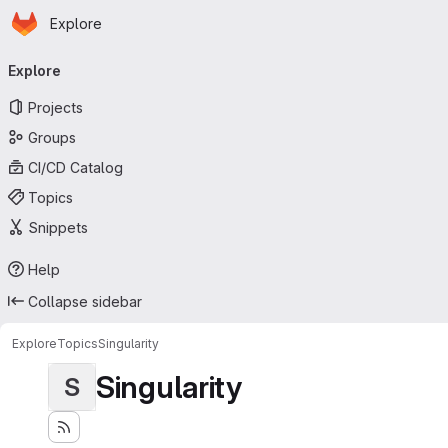
Homepage
Skip to main content
Explore
Primary navigation
Explore
Projects
Groups
CI/CD Catalog
Topics
Snippets
Help
Collapse sidebar
Explore
Topics
Singularity
Singularity
S