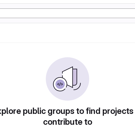
plore public groups to find projects
contribute to