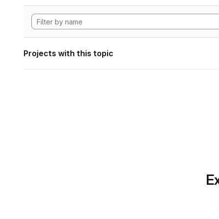
Projects with this topic
Ex