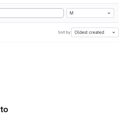
M
Oldest created
Sort by:
 to