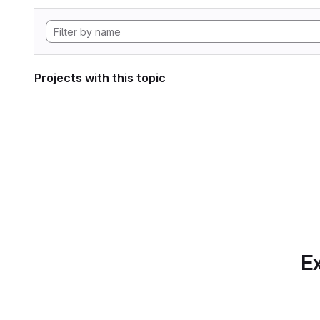
Projects with this topic
Ex