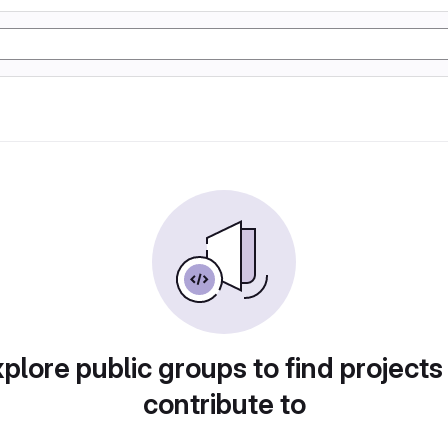
plore public groups to find projects
contribute to