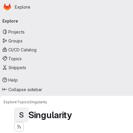
Homepage
Skip to main content
Explore
Primary navigation
Explore
Projects
Groups
CI/CD Catalog
Topics
Snippets
Help
Collapse sidebar
Explore
Topics
Singularity
Singularity
S