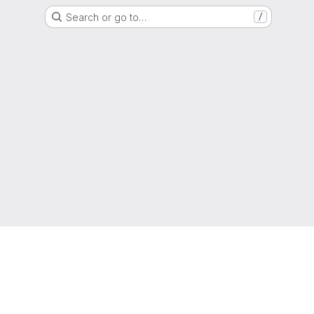
Search or go to…
/