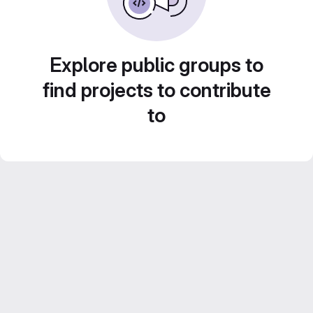
Explore public groups to
find projects to contribute
to