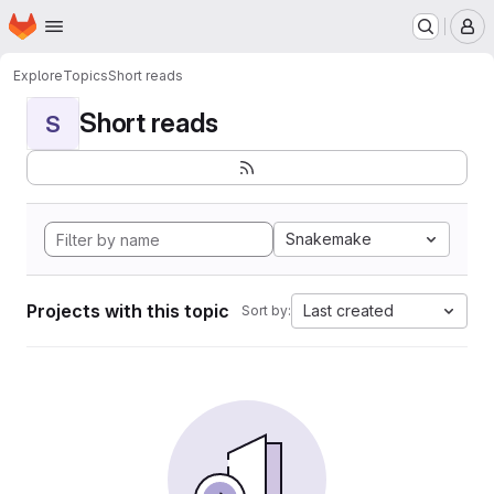
Homepage
Skip to main content
M
Explore
Topics
Short reads
Short reads
S
Snakemake
Projects with this topic
Last created
Sort by: