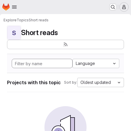
Homepage
Skip to main content
M
Explore
Topics
Short reads
Short reads
S
Language
Projects with this topic
Oldest updated
Sort by: