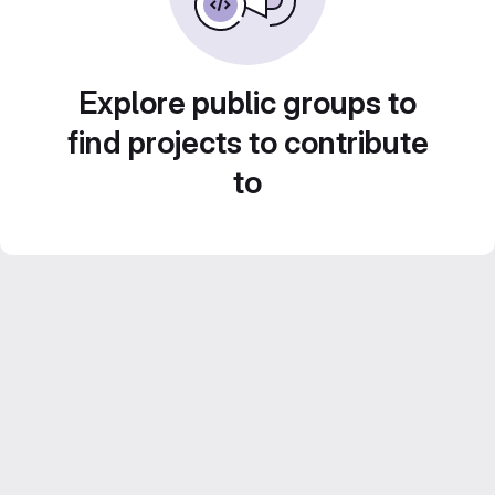
Explore public groups to
find projects to contribute
to