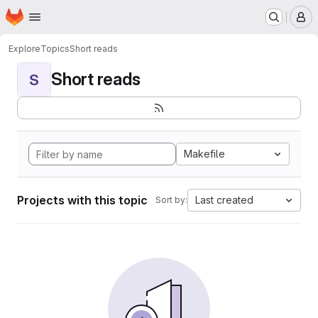
Homepage
Skip to main content
M
Explore
Topics
Short reads
Short reads
S
Makefile
Projects with this topic
Last created
Sort by: