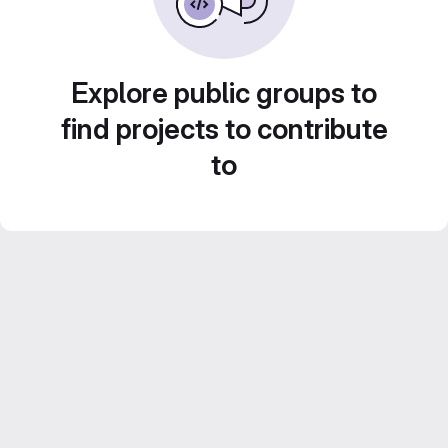
Explore public groups to
find projects to contribute
to