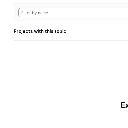
Projects with this topic
Ex