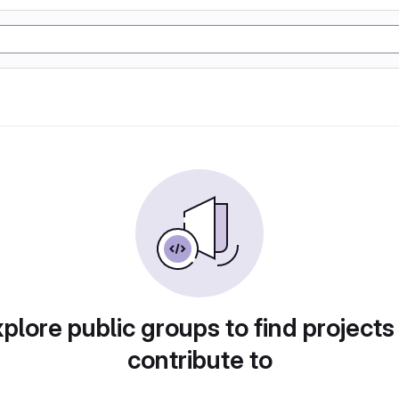
plore public groups to find projects
contribute to