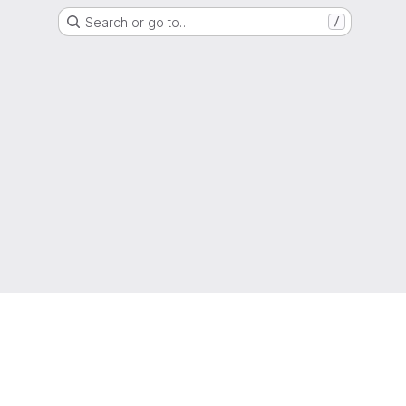
Search or go to…
/