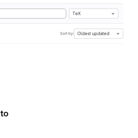
TeX
Oldest updated
Sort by:
 to