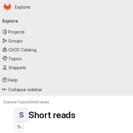
Homepage
Skip to main content
Explore
Primary navigation
Explore
Projects
Groups
CI/CD Catalog
Topics
Snippets
Help
Collapse sidebar
Explore
Topics
Short reads
Short reads
S