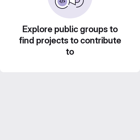
Explore public groups to
find projects to contribute
to