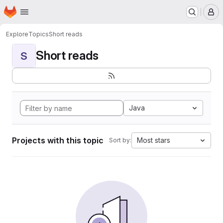
Homepage
Skip to main content
M
Explore
Topics
Short reads
Short reads
S
Java
Projects with this topic
Most stars
Sort by: