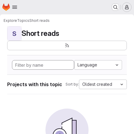
Homepage
Skip to main content
M
Explore
Topics
Short reads
Short reads
S
Language
Projects with this topic
Oldest created
Sort by: