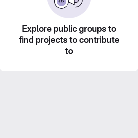
Explore public groups to
find projects to contribute
to