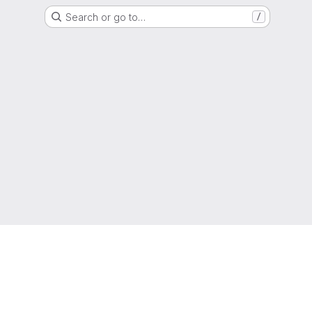
Search or go to…
/