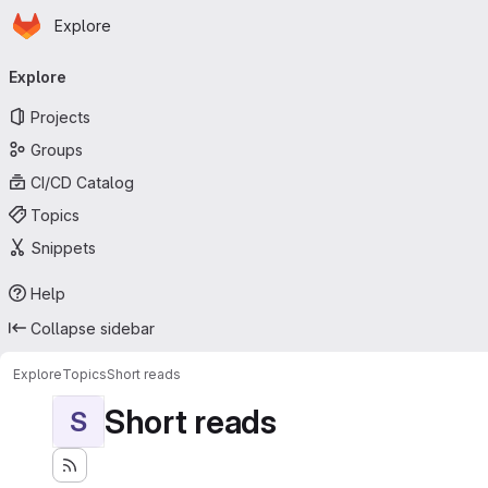
Homepage
Skip to main content
Explore
Primary navigation
Explore
Projects
Groups
CI/CD Catalog
Topics
Snippets
Help
Collapse sidebar
Explore
Topics
Short reads
Short reads
S