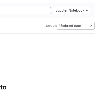
Jupyter Notebook
Updated date
Sort by:
 to