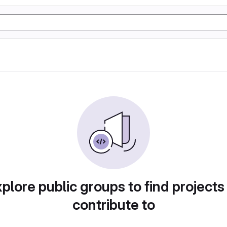
plore public groups to find projects
contribute to