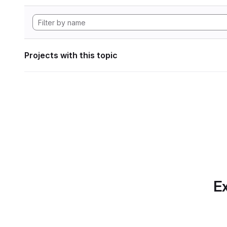
Projects with this topic
Ex