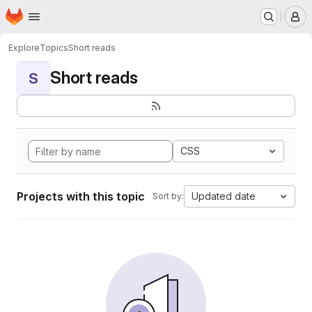
Homepage
Skip to main content
M
Explore
Topics
Short reads
Short reads
S
CSS
Projects with this topic
Updated date
Sort by: