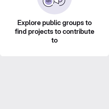
Explore public groups to
find projects to contribute
to