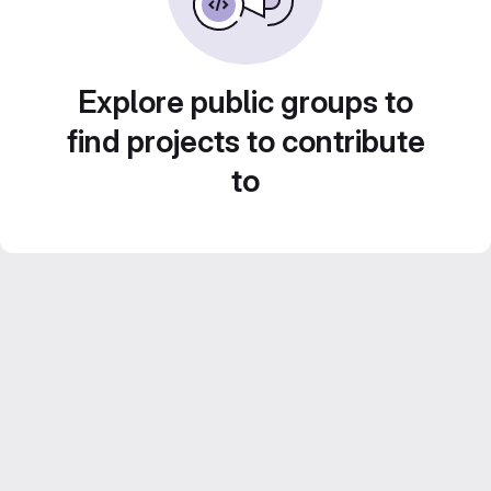
Explore public groups to
find projects to contribute
to