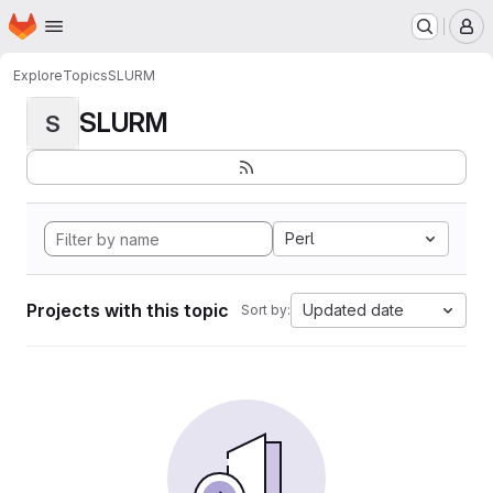
Homepage
Skip to main content
M
Explore
Topics
SLURM
SLURM
S
Perl
Projects with this topic
Updated date
Sort by: