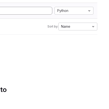
Python
Name
Sort by:
 to