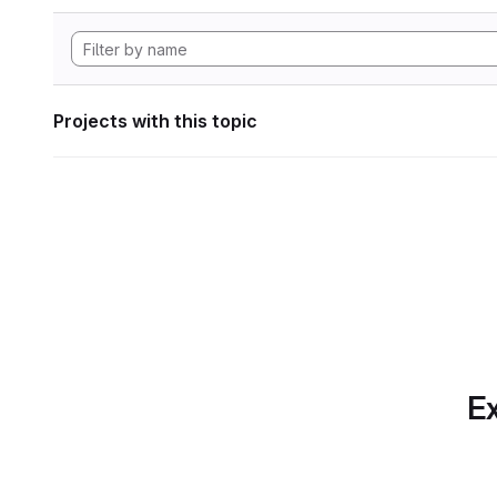
Projects with this topic
Ex