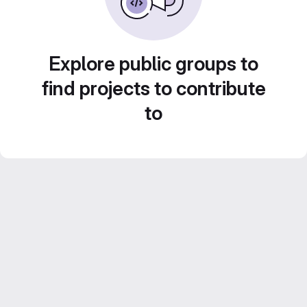
Explore public groups to
find projects to contribute
to