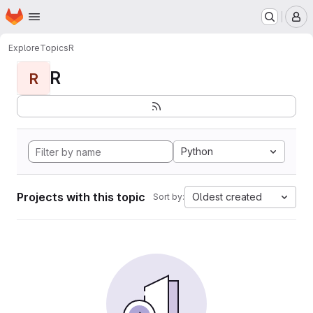
Homepage
Skip to main content
M
Explore
Topics
R
R
R
Python
Projects with this topic
Oldest created
Sort by: