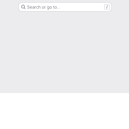
Search or go to…
/