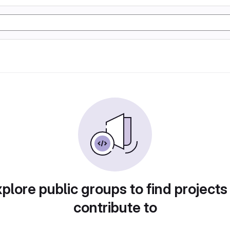
plore public groups to find projects
contribute to