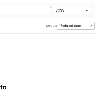
SCSS
Updated date
Sort by:
 to