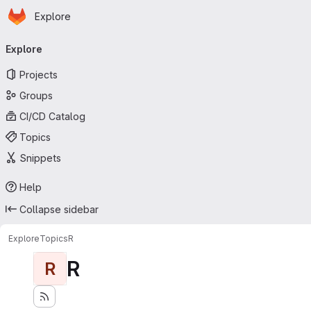
Homepage
Skip to main content
Explore
Primary navigation
Explore
Projects
Groups
CI/CD Catalog
Topics
Snippets
Help
Collapse sidebar
Explore
Topics
R
R
R