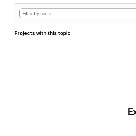
Projects with this topic
Ex