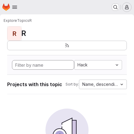
Homepage
Skip to main content
M
Explore
Topics
R
R
R
Hack
Projects with this topic
Name, descending
Sort by: