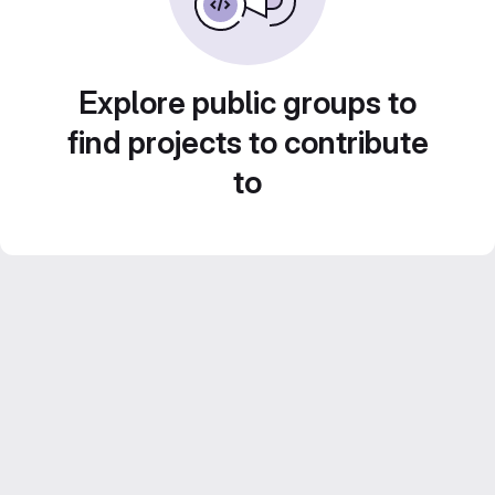
Explore public groups to
find projects to contribute
to