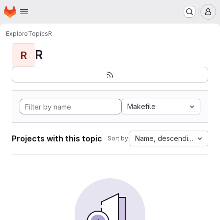
Homepage
Skip to main content
M
Explore
Topics
R
R
R
Makefile
Projects with this topic
Name, descending
Sort by: