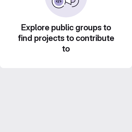
Explore public groups to
find projects to contribute
to