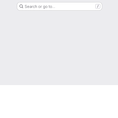
Search or go to…
/