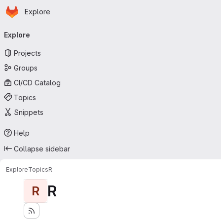
Homepage
Skip to main content
Explore
Primary navigation
Explore
Projects
Groups
CI/CD Catalog
Topics
Snippets
Help
Collapse sidebar
Explore
Topics
R
R
R