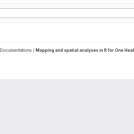
es project
 Documentations /
Mapping and spatial analyses in R for One Heal