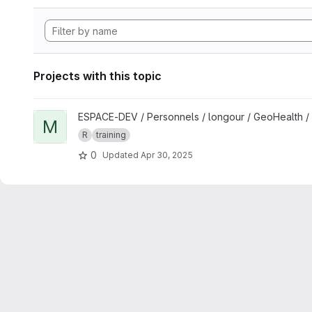
Projects with this topic
View Mapping and spatial analyses in R for One Health studi
ESPACE-DEV / Personnels / longour / GeoHealth /
M
R
training
0
Updated
Apr 30, 2025