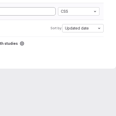
CSS
Updated date
Sort by:
th studies