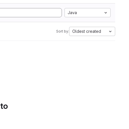
Java
Oldest created
Sort by:
 to