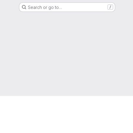
Search or go to…
/