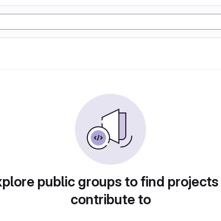
plore public groups to find projects
contribute to