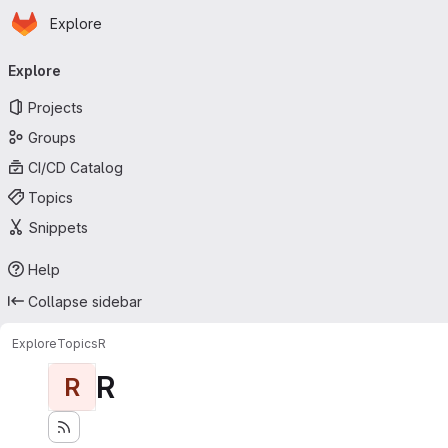
Homepage
Skip to main content
Explore
Primary navigation
Explore
Projects
Groups
CI/CD Catalog
Topics
Snippets
Help
Collapse sidebar
Explore
Topics
R
R
R