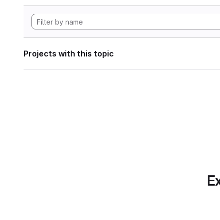
Projects with this topic
Ex