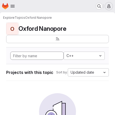
Homepage
Skip to main content
M
Explore
Topics
Oxford Nanopore
Oxford Nanopore
O
C++
Projects with this topic
Updated date
Sort by: