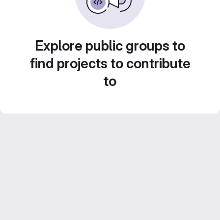
Explore public groups to
find projects to contribute
to