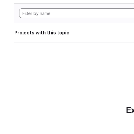
Projects with this topic
Ex