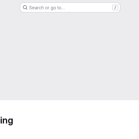
Search or go to…
/
ing