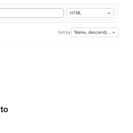
HTML
Name, descending
Sort by:
 to