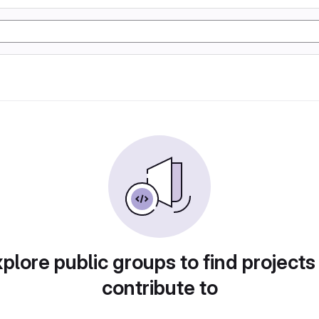
plore public groups to find projects
contribute to