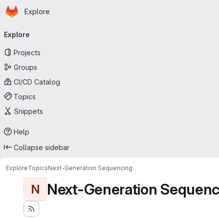
Homepage
Skip to main content
Explore
Primary navigation
Explore
Projects
Groups
CI/CD Catalog
Topics
Snippets
Help
Collapse sidebar
Explore
Topics
Next-Generation Sequencing
Next-Generation Sequenc
N