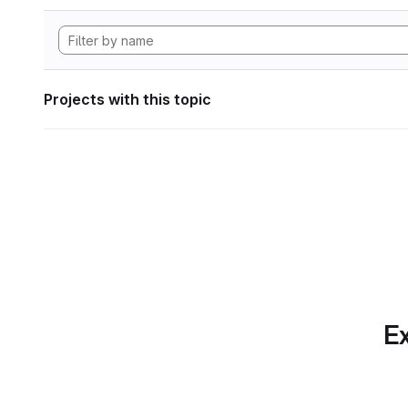
Projects with this topic
Ex