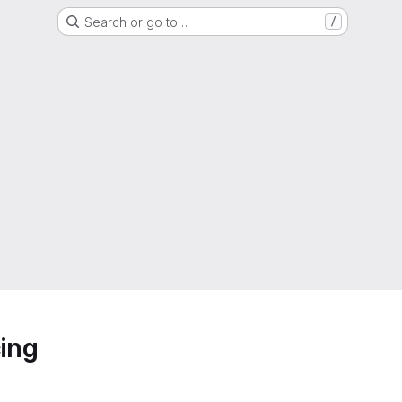
Search or go to…
/
ing