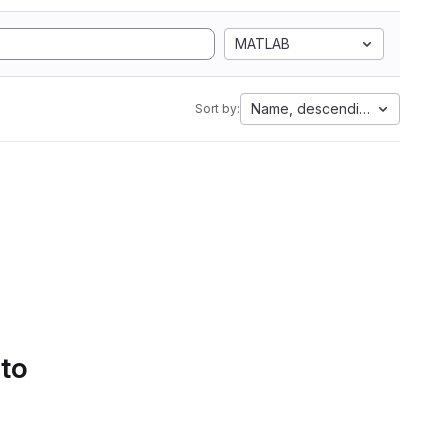
MATLAB
Name, descending
Sort by:
 to