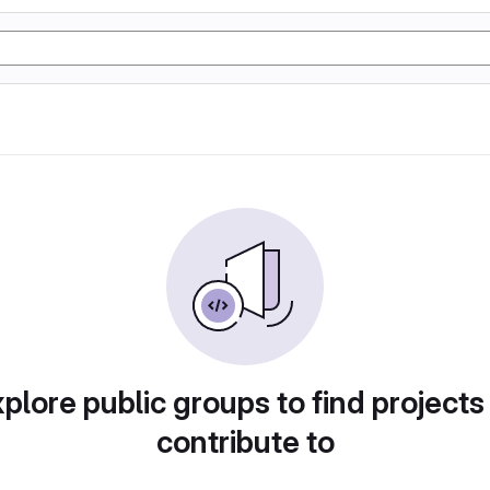
plore public groups to find projects
contribute to