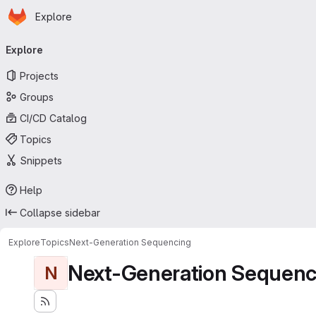
Homepage
Skip to main content
Explore
Primary navigation
Explore
Projects
Groups
CI/CD Catalog
Topics
Snippets
Help
Collapse sidebar
Explore
Topics
Next-Generation Sequencing
Next-Generation Sequenc
N