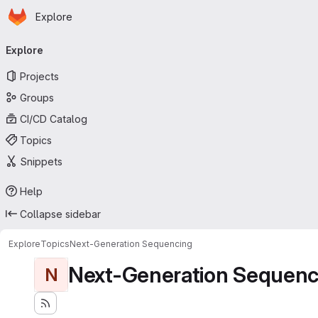
Homepage
Skip to main content
Explore
Primary navigation
Explore
Projects
Groups
CI/CD Catalog
Topics
Snippets
Help
Collapse sidebar
Explore
Topics
Next-Generation Sequencing
Next-Generation Sequenc
N