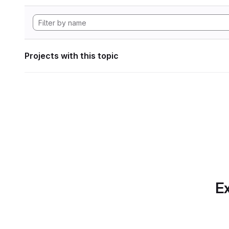
Projects with this topic
Ex