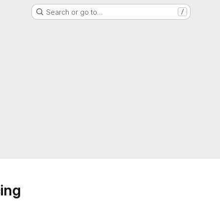
Search or go to…
/
ing