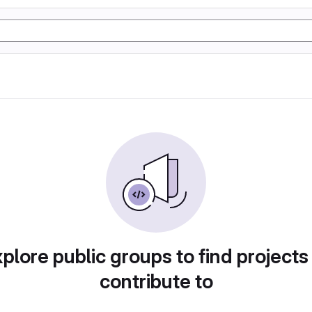
plore public groups to find projects
contribute to