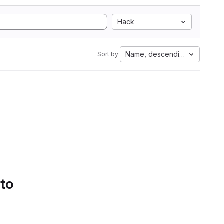
Hack
Name, descending
Sort by:
 to