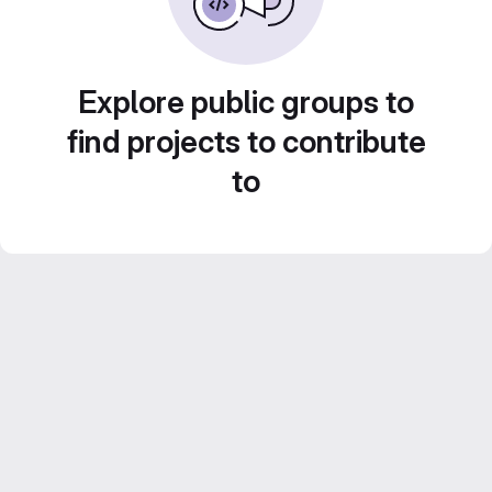
Explore public groups to
find projects to contribute
to