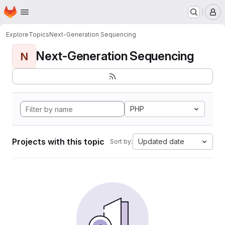
Homepage
Skip to main content
M
Explore
Topics
Next-Generation Sequencing
Next-Generation Sequencing
N
PHP
Projects with this topic
Updated date
Sort by: