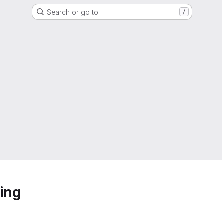
Search or go to…
/
ing