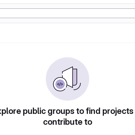
plore public groups to find projects
contribute to