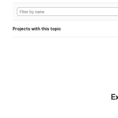
Projects with this topic
Ex