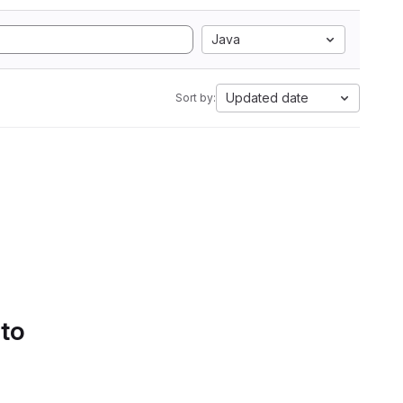
Java
Updated date
Sort by:
 to