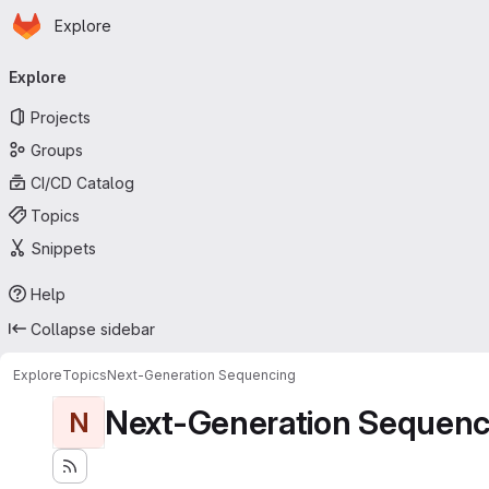
Homepage
Skip to main content
Explore
Primary navigation
Explore
Projects
Groups
CI/CD Catalog
Topics
Snippets
Help
Collapse sidebar
Explore
Topics
Next-Generation Sequencing
Next-Generation Sequenc
N