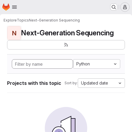
Homepage
Skip to main content
M
Explore
Topics
Next-Generation Sequencing
Next-Generation Sequencing
N
Python
Projects with this topic
Updated date
Sort by: