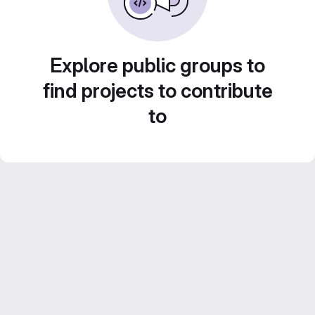
Explore public groups to
find projects to contribute
to