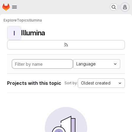
Homepage
Skip to main content
M
Explore
Topics
Illumina
Illumina
I
Language
Projects with this topic
Oldest created
Sort by: