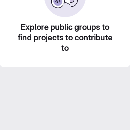
Explore public groups to
find projects to contribute
to