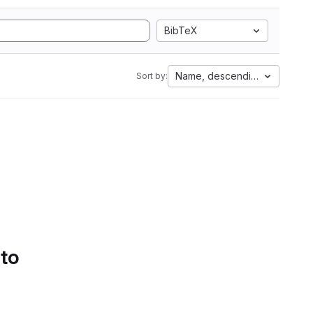
BibTeX
Name, descending
Sort by:
 to