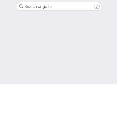
Search or go to…
/