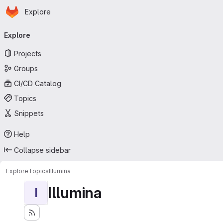
Homepage
Skip to main content
Explore
Primary navigation
Explore
Projects
Groups
CI/CD Catalog
Topics
Snippets
Help
Collapse sidebar
Explore
Topics
Illumina
Illumina
I