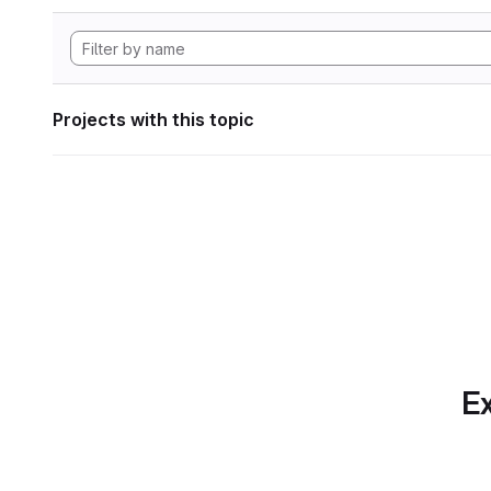
Projects with this topic
Ex