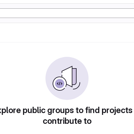
plore public groups to find projects
contribute to