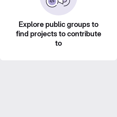
Explore public groups to
find projects to contribute
to