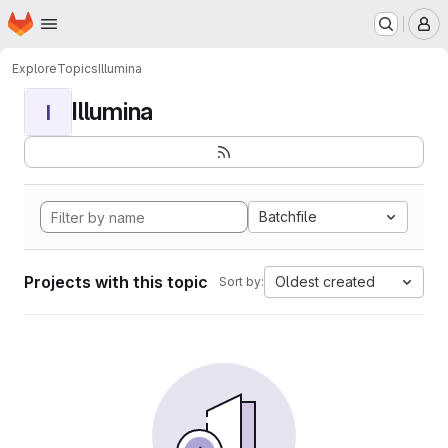
Homepage
Skip to main content
M
Explore
Topics
Illumina
Illumina
I
Batchfile
Projects with this topic
Oldest created
Sort by: