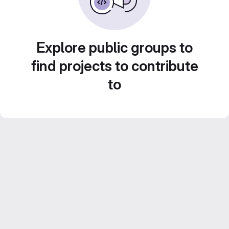
Explore public groups to
find projects to contribute
to