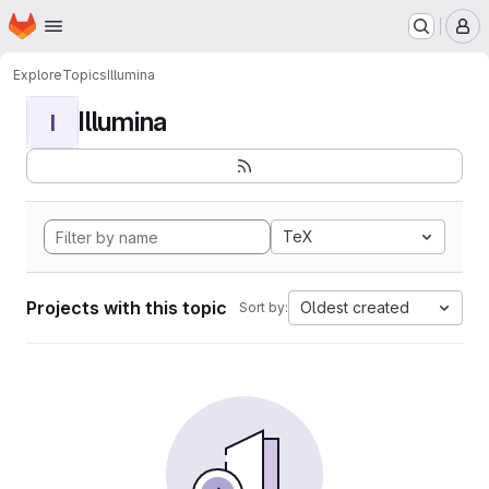
Homepage
Skip to main content
M
Explore
Topics
Illumina
Illumina
I
TeX
Projects with this topic
Oldest created
Sort by: