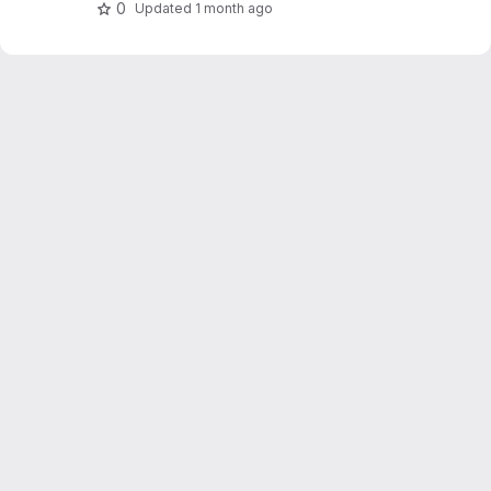
0
Updated
1 month ago