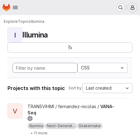
Homepage
Skip to main content
M
Explore
Topics
Illumina
Illumina
I
CSS
Projects with this topic
Last created
Sort by:
View VANA-Seq project
TRANSVIHMI / fernandez-nicolas /
VANA-
V
Seq
Illumina
Next-Generat...
Snakemake
+ 11 more