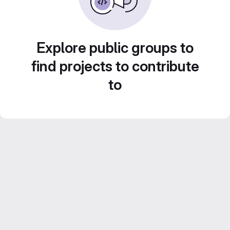
Explore public groups to
find projects to contribute
to