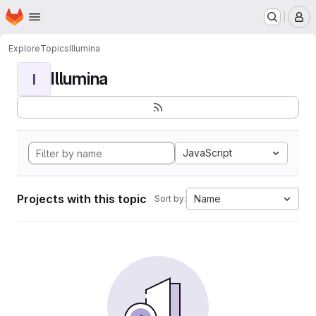
Homepage
Skip to main content
M
Explore
Topics
Illumina
Illumina
I
JavaScript
Projects with this topic
Name
Sort by: