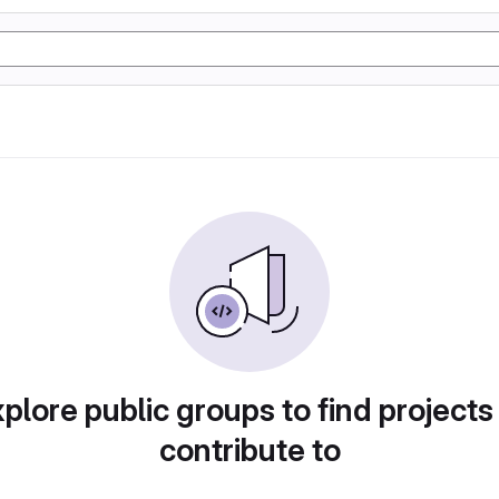
plore public groups to find projects
contribute to