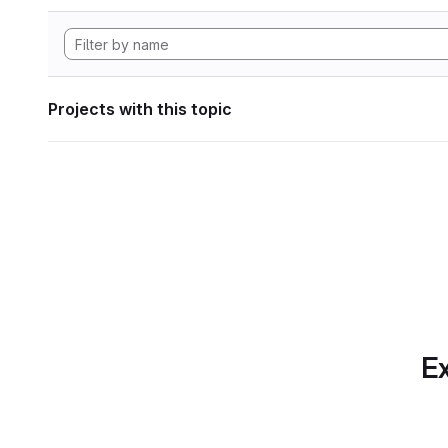
Projects with this topic
Ex