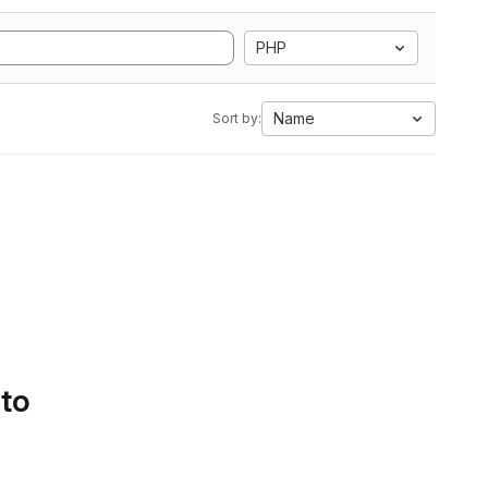
PHP
Name
Sort by:
 to