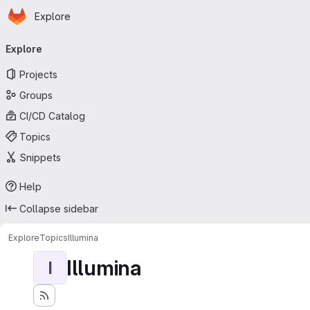
Homepage
Skip to main content
Explore
Primary navigation
Explore
Projects
Groups
CI/CD Catalog
Topics
Snippets
Help
Collapse sidebar
Explore
Topics
Illumina
Illumina
I