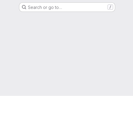
Search or go to…
/