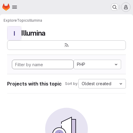
Homepage
Skip to main content
M
Explore
Topics
Illumina
Illumina
I
PHP
Projects with this topic
Oldest created
Sort by: