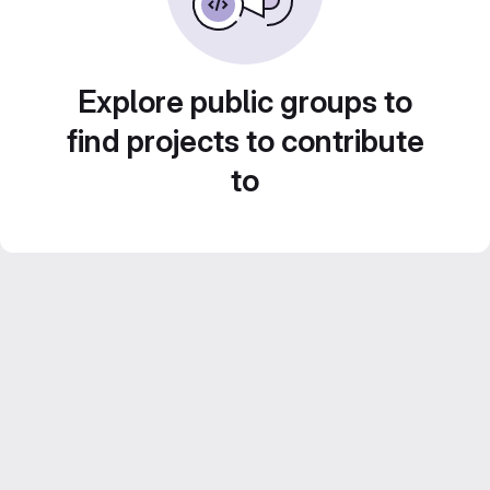
Explore public groups to
find projects to contribute
to