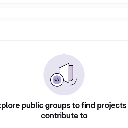
plore public groups to find projects
contribute to