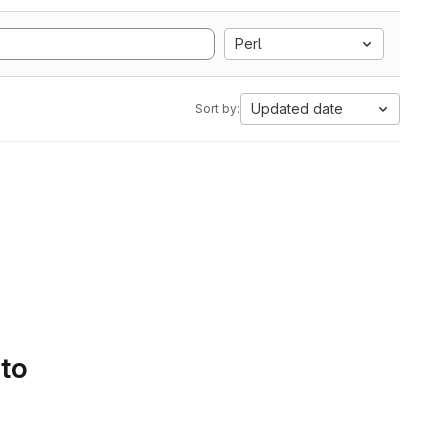
Perl
Updated date
Sort by:
 to