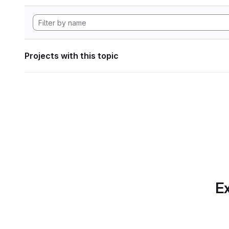
Projects with this topic
Ex