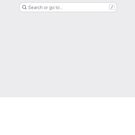
Search or go to…
/