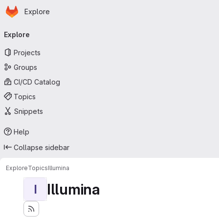
Homepage
Skip to main content
Explore
Primary navigation
Explore
Projects
Groups
CI/CD Catalog
Topics
Snippets
Help
Collapse sidebar
Explore
Topics
Illumina
Illumina
I