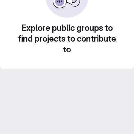
Explore public groups to
find projects to contribute
to