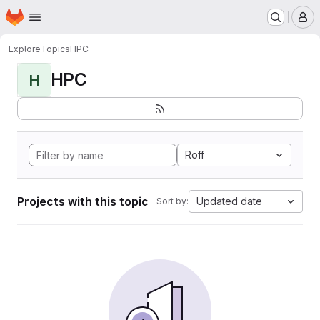
Homepage
Skip to main content
M
Explore
Topics
HPC
HPC
H
Roff
Projects with this topic
Updated date
Sort by: