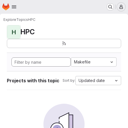
Homepage
Skip to main content
M
Explore
Topics
HPC
HPC
H
Makefile
Projects with this topic
Updated date
Sort by: