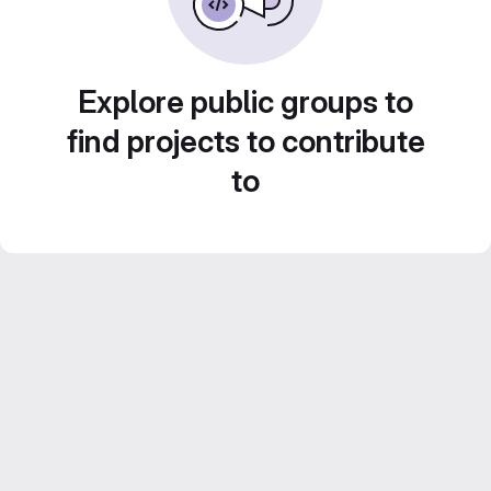
Explore public groups to
find projects to contribute
to