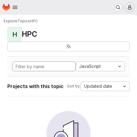
Homepage
Skip to main content
M
Explore
Topics
HPC
HPC
H
JavaScript
Projects with this topic
Updated date
Sort by: