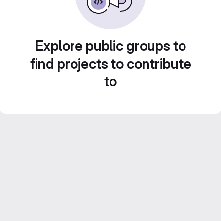
Explore public groups to
find projects to contribute
to