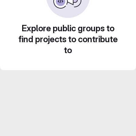
Explore public groups to
find projects to contribute
to