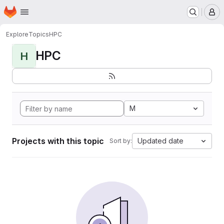
Homepage
Skip to main content
M
Explore
Topics
HPC
HPC
H
M
Projects with this topic
Updated date
Sort by: