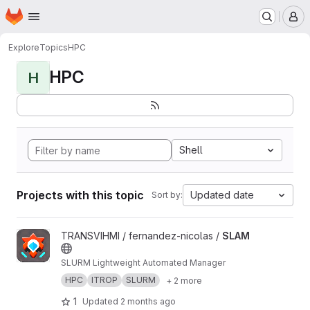
Homepage
Skip to main content
M
Explore
Topics
HPC
HPC
H
Shell
Projects with this topic
Updated date
Sort by:
View SLAM project
TRANSVIHMI / fernandez-nicolas /
SLAM
SLURM Lightweight Automated Manager
HPC
ITROP
SLURM
+ 2 more
1
Updated
2 months ago