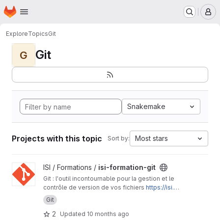
Homepage
Skip to main content
M
Explore
Topics
Git
Git
G
Snakemake
Projects with this topic
Most stars
Sort by:
View isi-formation-git project
ISI / Formations /
isi-formation-git
Git : l'outil incontournable pour la gestion et le
contrôle de version de vos fichiers
https://isi.p
ages.ird.fr/formations/isi-formation-git/
Git
2
Updated
10 months ago