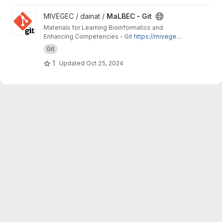
View MaLBEC - Git project
MIVEGEC / dainat /
MaLBEC - Git
Materials for Learning Bioinformatics and
Enhancing Competencies - Git
https://mivegec.
pages.ird.fr/dainat/malbec-git/
Git
1
Updated
Oct 25, 2024