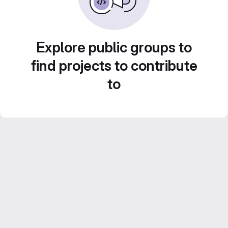
Explore public groups to
find projects to contribute
to