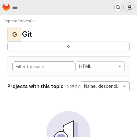
Homepage
Skip to main content
M
Explore
Topics
Git
Git
G
HTML
Projects with this topic
Name, descending
Sort by: