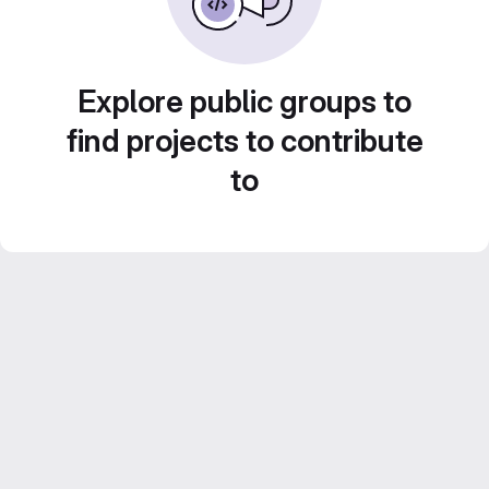
Explore public groups to
find projects to contribute
to