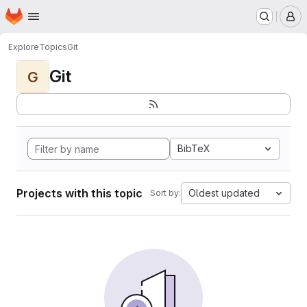
Homepage
Skip to main content
M
Explore
Topics
Git
Git
G
BibTeX
Projects with this topic
Oldest updated
Sort by: