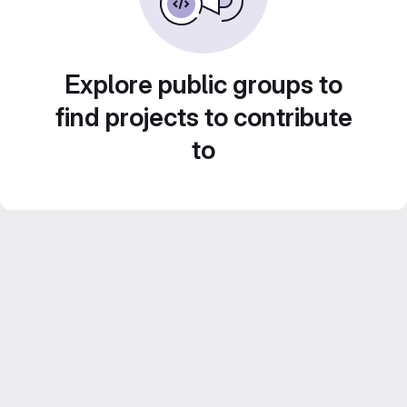
Explore public groups to
find projects to contribute
to