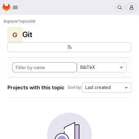
Homepage
Skip to main content
M
Explore
Topics
Git
Git
G
BibTeX
Projects with this topic
Last created
Sort by: