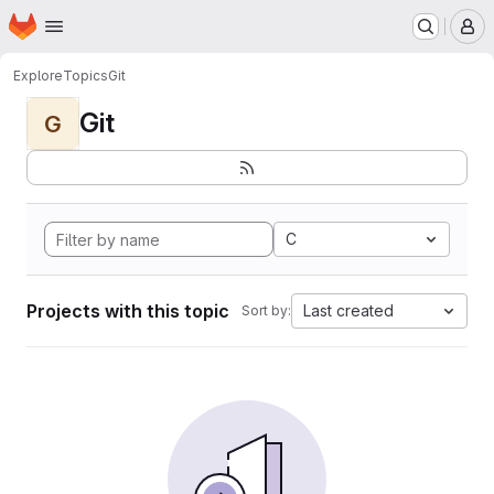
Homepage
Skip to main content
M
Explore
Topics
Git
Git
G
C
Projects with this topic
Last created
Sort by: