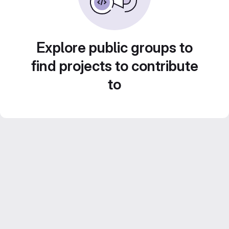
Explore public groups to
find projects to contribute
to