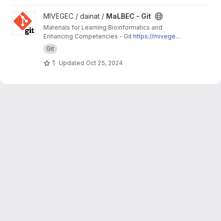
View MaLBEC - Git project
MIVEGEC / dainat /
MaLBEC - Git
Materials for Learning Bioinformatics and
Enhancing Competencies - Git
https://mivegec.
pages.ird.fr/dainat/malbec-git/
Git
1
Updated
Oct 25, 2024