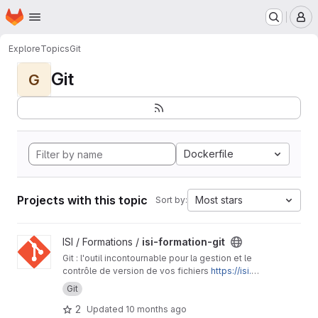
Homepage
Skip to main content
M
Explore
Topics
Git
Git
G
Dockerfile
Projects with this topic
Most stars
Sort by:
View isi-formation-git project
ISI / Formations /
isi-formation-git
Git : l'outil incontournable pour la gestion et le
contrôle de version de vos fichiers
https://isi.p
ages.ird.fr/formations/isi-formation-git/
Git
2
Updated
10 months ago