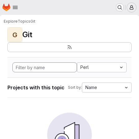
Homepage
Skip to main content
M
Explore
Topics
Git
Git
G
Perl
Projects with this topic
Name
Sort by: