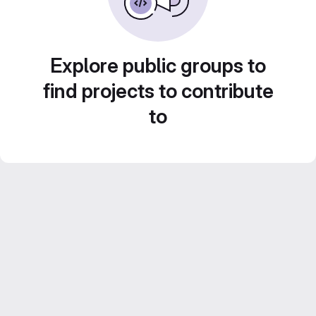
Explore public groups to
find projects to contribute
to