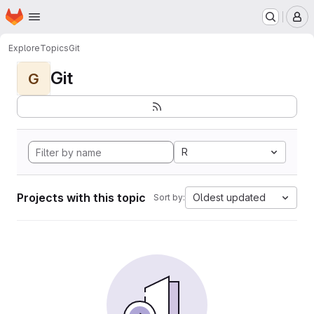
Homepage
Skip to main content
M
Explore
Topics
Git
Git
G
R
Projects with this topic
Oldest updated
Sort by: