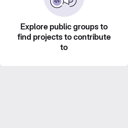
Explore public groups to
find projects to contribute
to