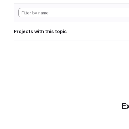
Projects with this topic
Ex