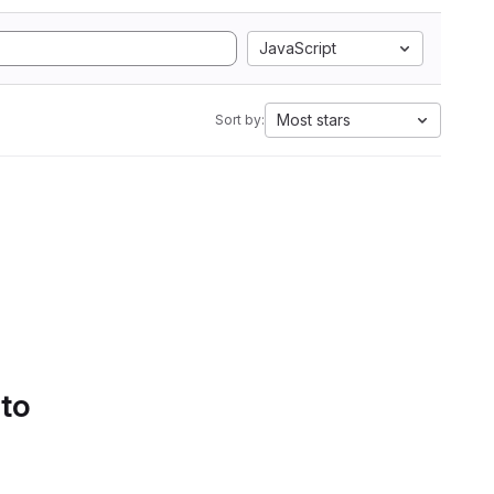
JavaScript
Most stars
Sort by:
 to