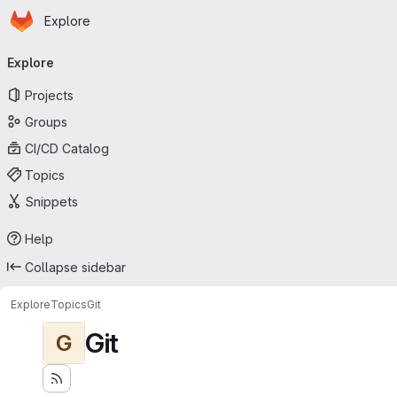
Homepage
Skip to main content
Explore
Primary navigation
Explore
Projects
Groups
CI/CD Catalog
Topics
Snippets
Help
Collapse sidebar
Explore
Topics
Git
Git
G