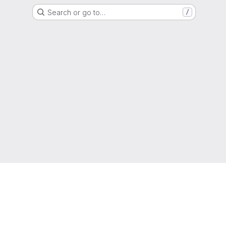
Search or go to…
/