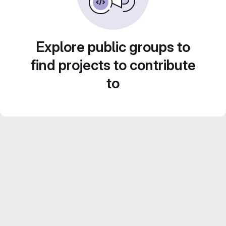
Explore public groups to
find projects to contribute
to