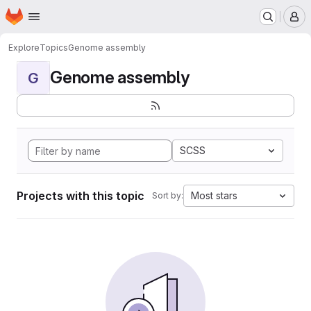
Homepage
Skip to main content
M
Explore
Topics
Genome assembly
Genome assembly
G
SCSS
Projects with this topic
Most stars
Sort by: